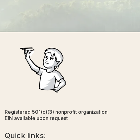
Registered 501(c)(3) nonprofit organization
EIN available upon request
Quick links: