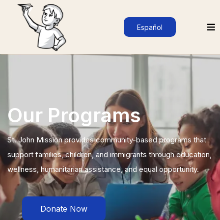
Español
Our Programs
St. John Mission provides community-based programs that
support families, children, and immigrants through education,
wellness, humanitarian assistance, and equal opportunity.
Donate Now