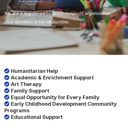
We are a registered 501(c)(3) nonprofit organization.
Your donation is tax-deductible.
Humanitarian Help
Academic & Enrichment Support
Art Therapy
Family Support
Equal Opportunity for Every Family
Early Childhood Development Community
Programs
Educational Support