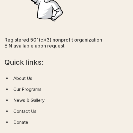
Registered 501(c)(3) nonprofit organization
EIN available upon request
Quick links:
About Us
Our Programs
News & Gallery
Contact Us
Donate