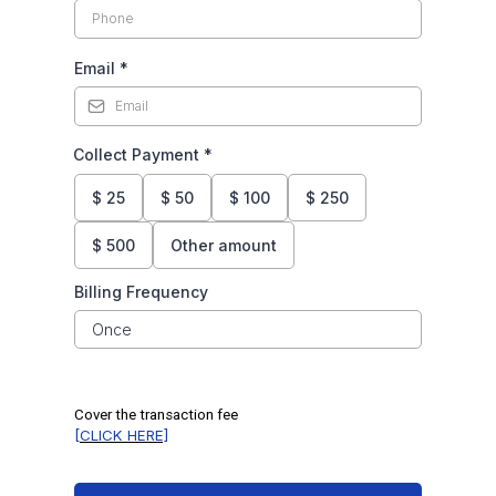
Email
*
Collect Payment
*
$
25
$
50
$
100
$
250
$
500
Other amount
Billing Frequency
Once
Cover the transaction fee
[CLICK HERE]