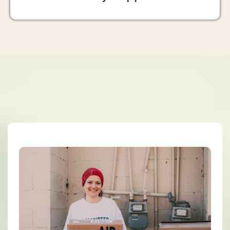
Our Programs