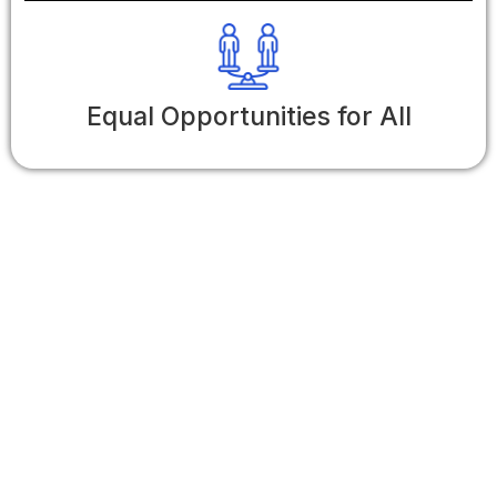
Equal Opportunities for All