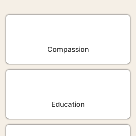
Compassion
Education