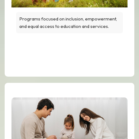
Programs focused on inclusion, empowerment,
and equal access to education and services.
Equal Opportunity for Every
Family