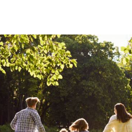
Humanitarian assistance
Community development initiatives