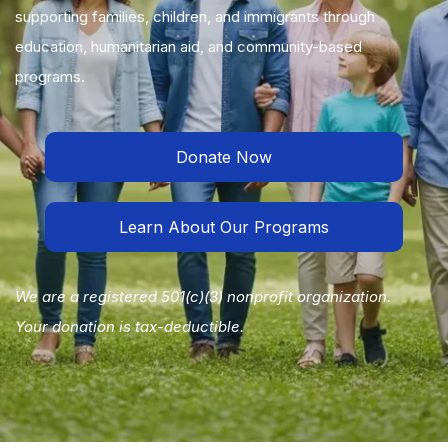
supporting families, children, and immigrants through
education, humanitarian aid, and community-based
programs.
Donate Now
Learn About Our Programs
We are a registered 501(c)(3) nonprofit organization.
Your donation is tax-deductible.