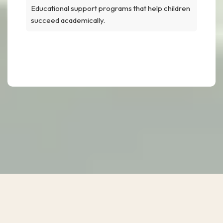
Educational support programs that help children
succeed academically.
Educational Support