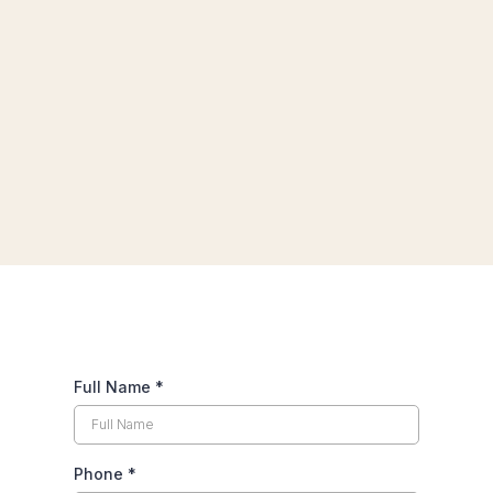
Full Name
*
Phone
*