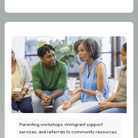
Parenting workshops, immigrant support
services, and referrals to community resources.