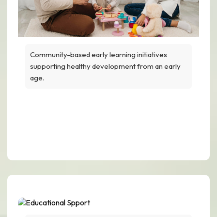
Community-based early learning initiatives
supporting healthy development from an early
age.
Early Childhood
Development Programs