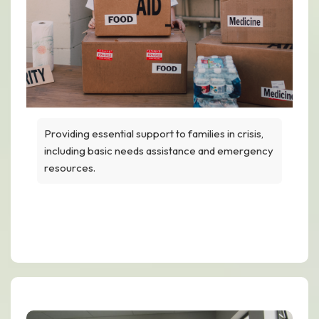
Providing essential support to families in crisis,
including basic needs assistance and emergency
resources.
Humanitarian Help