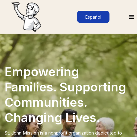
Español
Empowering
Families. Supporting
Communities.
Changing Lives.
St. John Mission is a nonprofit organization dedicated to