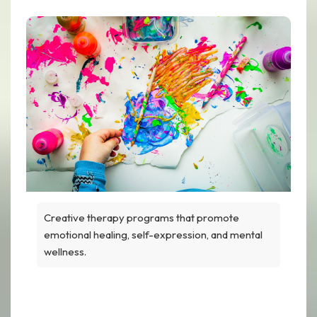
Creative therapy programs that promote
emotional healing, self-expression, and mental
wellness.
Art Therapy