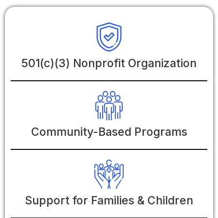
501(c)(3) Nonprofit Organization
Community-Based Programs
Support for Families & Children