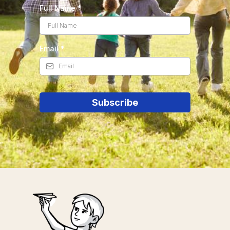
Full Name
*
Email
*
Subscribe