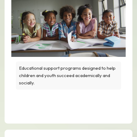
Educational support programs designed to help
children and youth succeed academically and
socially.
Academic & Enrichment Support