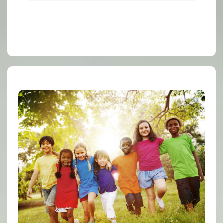
Family Support