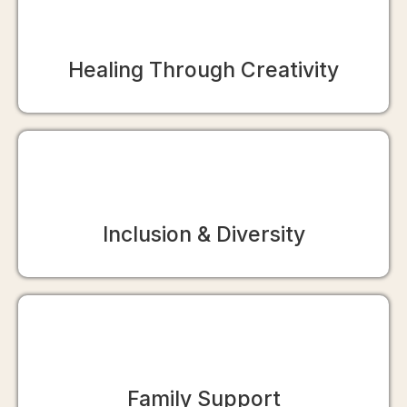
Healing Through Creativity
Inclusion & Diversity
Family Support