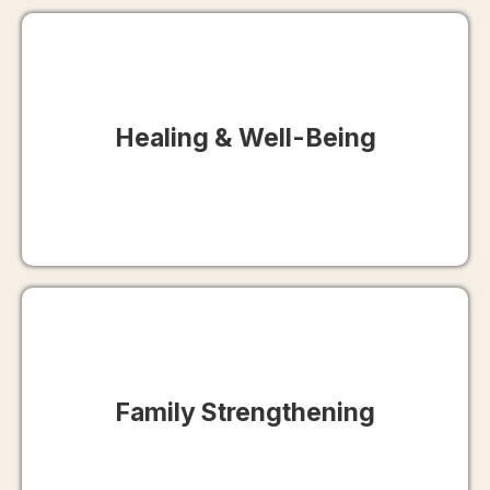
Healing & Well-Being
Family Strengthening