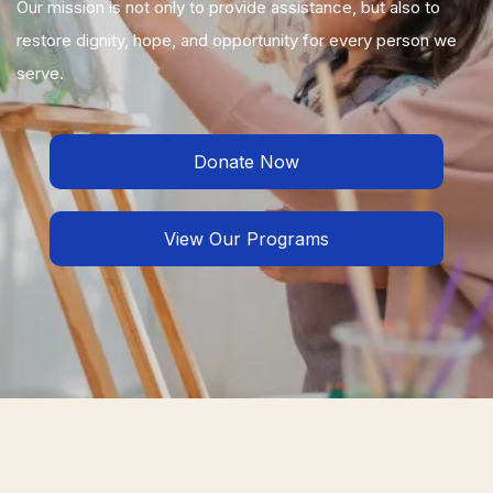
Our mission is not only to provide assistance, but also to
restore dignity, hope, and opportunity for every person we
serve.
Donate Now
View Our Programs