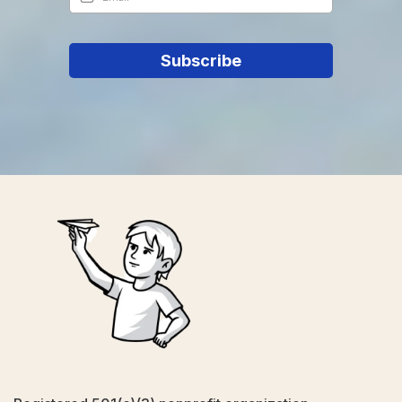
Subscribe