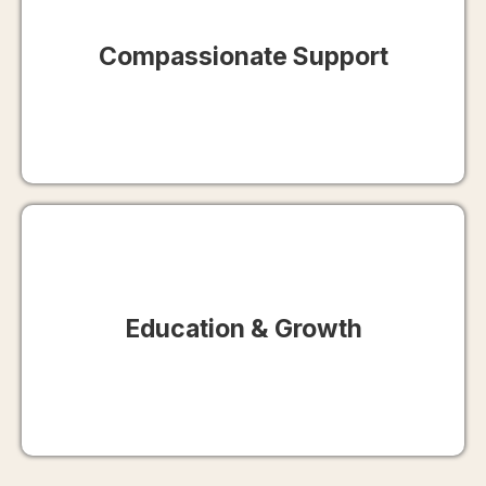
Compassionate Support
Education & Growth