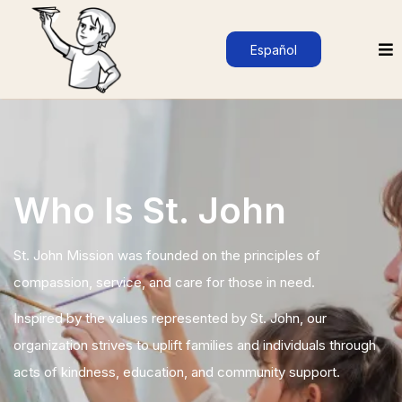
Español
Who Is St. John
St. John Mission was founded on the principles of
compassion, service, and care for those in need.
Inspired by the values represented by St. John, our
organization strives to uplift families and individuals through
acts of kindness, education, and community support.