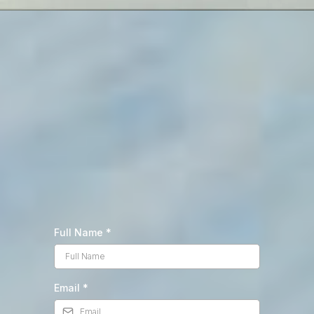
Full Name
*
Email
*