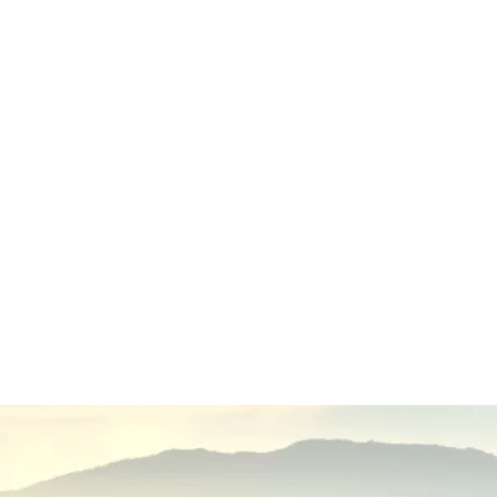
Transparency and accountability
Ethical nonprofit practices
Community collaboration
Continuous program improvement
Responsible stewardship of donations