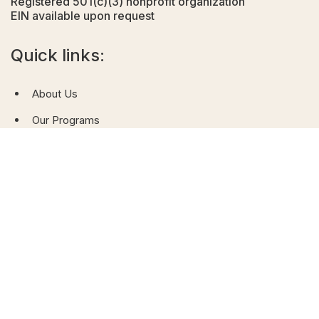
Registered 501(c)(3) nonprofit organization
EIN available upon request
Quick links:
About Us
Our Programs
News & Gallery
Contact Us
Donate
QR code (website)
QR code (donation)